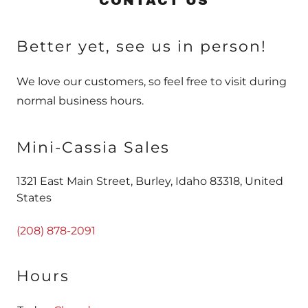
CONTACT US
Better yet, see us in person!
We love our customers, so feel free to visit during
normal business hours.
Mini-Cassia Sales
1321 East Main Street, Burley, Idaho 83318, United
States
(208) 878-2091
Hours