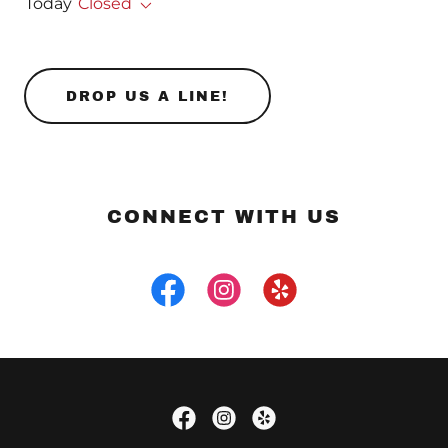
Today
Closed
DROP US A LINE!
CONNECT WITH US