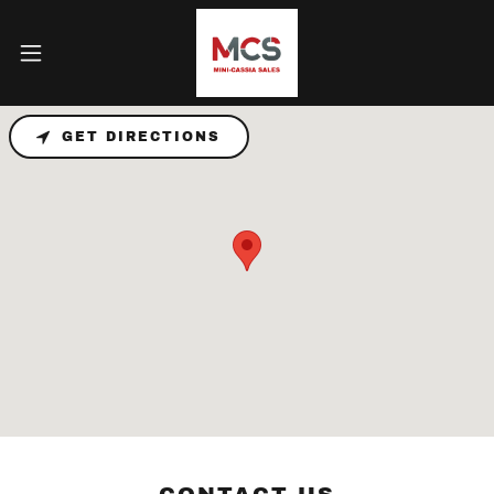
GET DIRECTIONS